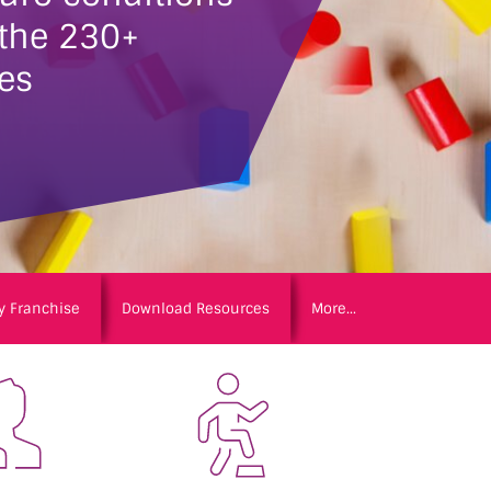
 the 230+
es
y Franchise
Download Resources
More...