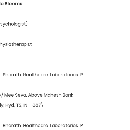
le Blooms
Psychologist)
hysiotherapist
f Bharath Healthcare Laboratories P
rk/ Mee Seva, Above Mahesh Bank
y, Hyd, TS, IN – 067\
f Bharath Healthcare Laboratories P