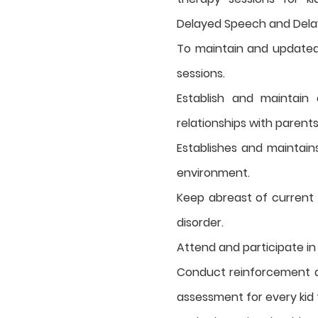
Delayed Speech and Dela
To maintain and updated 
sessions.
Establish and maintain
relationships with parent
Establishes and maintains
environment.
Keep abreast of current
disorder.
Attend and participate i
Conduct reinforcement a
assessment for every kid f