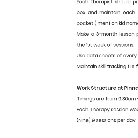
Each therapist should p
box and maintain each ki
pocket ( mention kid nam
Make a 3-month lesson p
the 1st week of sessions.
Use data sheets of every k
Maintain skill tracking file 
Work Structure at Pinn
Timings are from 9:30am 
Each Therapy session wou
(Nine) 9 sessions per day.