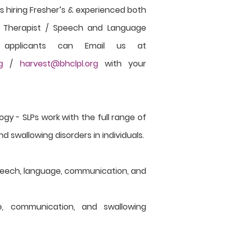
s hiring Fresher’s & experienced both
h Therapist / Speech and Language
ed applicants can Email us at
g
/
harvest@bhclpl.org
with your
y - SLPs work with the full range of
swallowing disorders in individuals.
peech, language, communication, and
e, communication, and swallowing