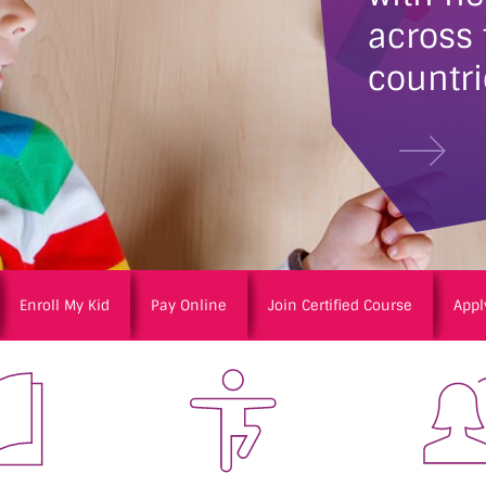
across
countri
Enroll My Kid
Pay Online
Join Certified Course
Appl