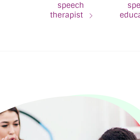
speech
spe
therapist
educ