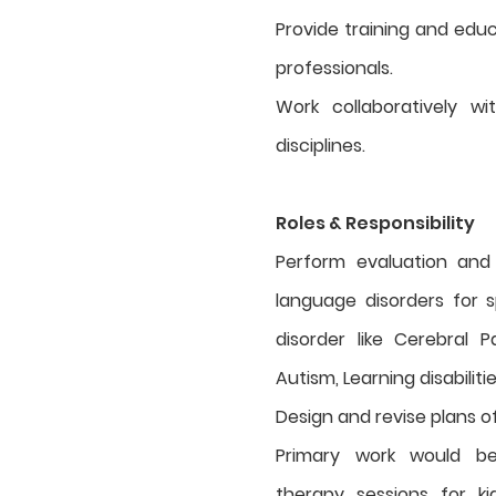
Provide training and educ
professionals.
Work collaboratively w
disciplines.
Roles & Responsibility
Perform evaluation and
language disorders for s
disorder like Cerebral P
Autism, Learning disabiliti
Design and revise plans o
Primary work would b
therapy sessions for k