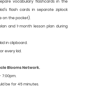
repare vocabulary flashcards in the
d's flash cards in separate ziplock
e on the pocket).
lan and 1-month lesson plan during
id in clipboard.
for every kid.
acle Blooms Network.
- 7:00pm.
ld be for 45 minutes.