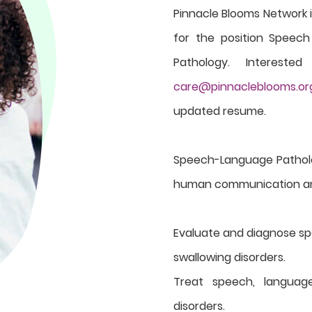
Pinnacle Blooms Network i
for the position Speec
Pathology. Interest
care@pinnacleblooms.or
updated resume.
Speech-Language Patholog
human communication and 
Evaluate and diagnose s
swallowing disorders.
Treat speech, languag
disorders.