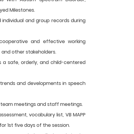
yed Milestones.
individual and group records during
 cooperative and effective working
s and other stakeholders.
 a safe, orderly, and child-centered
 trends and developments in speech
n team meetings and staff meetings.
ssessment, vocabulary list, VB MAPP
or 1st five days of the session.