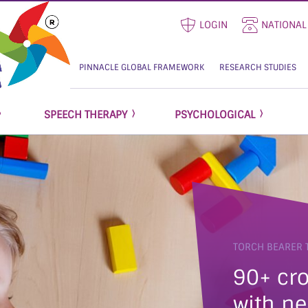
LOGIN
NATIONAL
PINNACLE GLOBAL FRAMEWORK
RESEARCH STUDIES
SPEECH THERAPY
PSYCHOLOGICAL
TORCH BEARER 
90+ cro
with ne