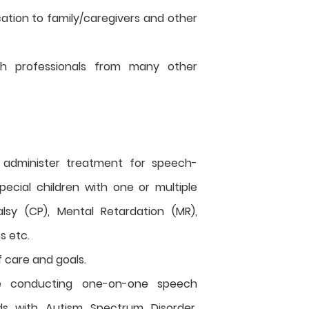
ation to family/caregivers and other
ith professionals from many other
 administer treatment for speech-
pecial children with one or multiple
alsy (CP), Mental Retardation (MR),
es etc.
f care and goals.
e conducting one-on-one speech
ids with Autism Spectrum Disorder,