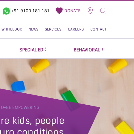
+91 9100 181 181
DONATE
WHITEBOOK
NEWS
SERVICES
CAREERS
CONTACT
SPECIAL ED
BEHAVIORAL
TO-BE EMPOWERING:
re kids, people
uro conditions