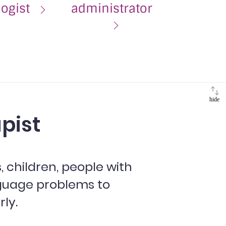
logist
administrator
hide
pist
 children, people with
guage problems to
ly.