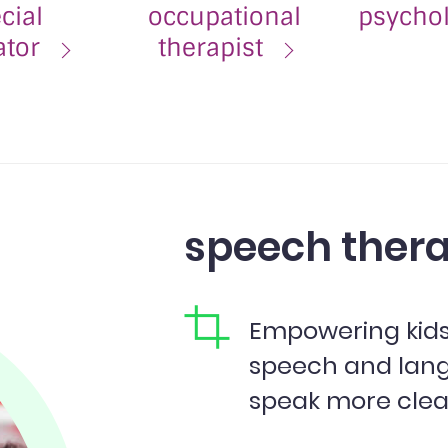
cial
occupational
psycho
ator
therapist
speech thera
Empowering kids,
speech and lan
speak more clear