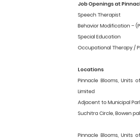
Job Openings at Pinnac
Speech Therapist
Behavior Modification – (
Special Education
Occupational Therapy / P
Locations
Pinnacle Blooms, Units o
Limited
Adjacent to Municipal Pa
Suchitra Circle, Bowen pall
Pinnacle Blooms, Units o