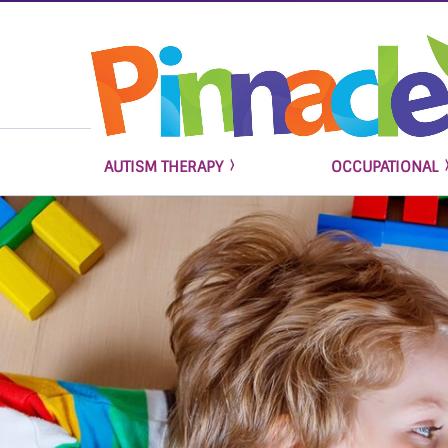
AUTISM THERAPY
OCCUPATIONAL