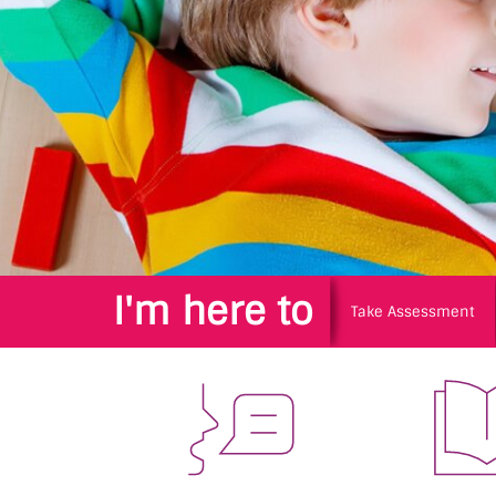
I'm here to
Take Assessment